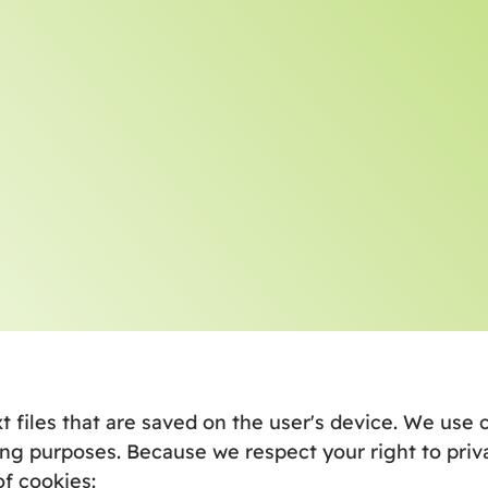
xt files that are saved on the user's device. We us
ng purposes. Because we respect your right to priv
of cookies: