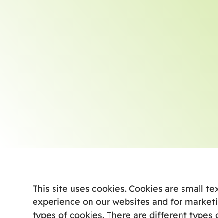
This site uses cookies. Cookies are small te
experience on our websites and for marketi
types of cookies. There are different types 