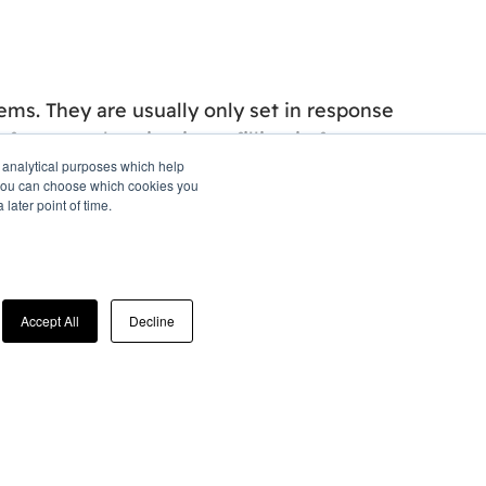
ems. They are usually only set in response
erences, logging in, or filling in forms.
d analytical purposes which help
o" you can choose which cookies you
later point of time.
 cookies to collect information and report
 used, together with some of the advertising
 with the ads we show.
Accept All
Decline
 in response to information provided to the