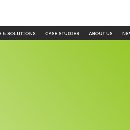
S & SOLUTIONS
CASE STUDIES
ABOUT US
NE