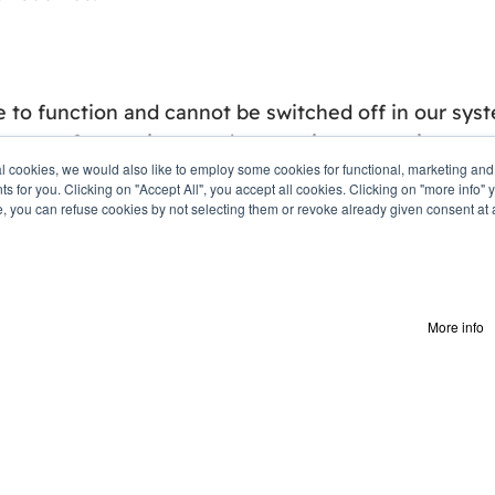
 to function and cannot be switched off in our syst
uest for services, such as setting your privacy pref
ial cookies, we would also like to employ some cookies for functional, marketing an
ts for you. Clicking on "Accept All", you accept all cookies. Clicking on "more inf
e, you can refuse cookies by not selecting them or revoke already given consent at a 
sitors engage with the website. We may use a set of
ing site usage statistics, data collected may also be
ant ads across the web and to measure interactions
More info
r the website to function. They are usually only set
xperience as well as remember your chat history.