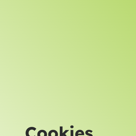
Cookies