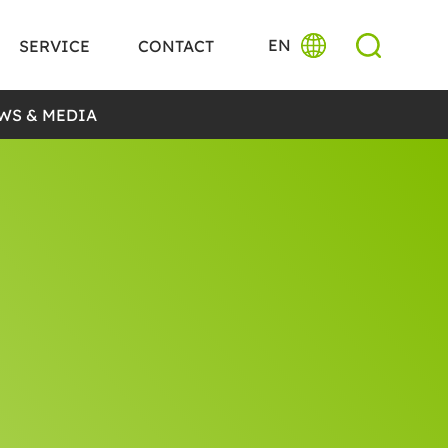
EN
SERVICE
CONTACT
WS & MEDIA