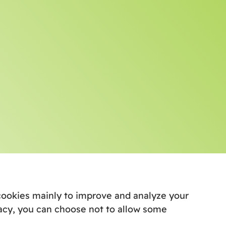
e cookies mainly to improve and analyze your
acy, you can choose not to allow some