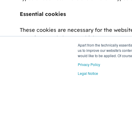
Essential cookies
These cookies are necessary for the website
to actions made by you which amount to a req
Apart from the technically essent
us to improve our website's conten
Analytics cookies
would like to be applied. Of cours
Privacy Policy
These cookies help us to understand how vi
Legal Notice
site usage statistics. In addition to report
cookies described, to help show more relev
Functional cookies
We use a set of cookies that are optional fo
website to personalize and optimize your e