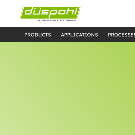
PRODUCTS
APPLICATIONS
PROCESSE