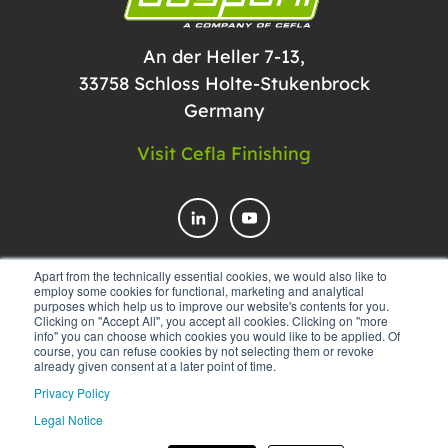
An der Heller 7-13,
33758 Schloss Holte-Stukenbrock
Germany
Visit Cefla Finishing
Apart from the technically essential cookies, we would also like to
employ some cookies for functional, marketing and analytical
CONTACT US
purposes which help us to improve our website's contents for you.
Clicking on "Accept All", you accept all cookies. Clicking on "more
info" you can choose which cookies you would like to be applied. Of
course, you can refuse cookies by not selecting them or revoke
already given consent at a later point of time.
Privacy Policy
Legal Notice
© 2025 Düspohl Maschinenbau GmbH