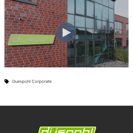
Duespohl Corporate