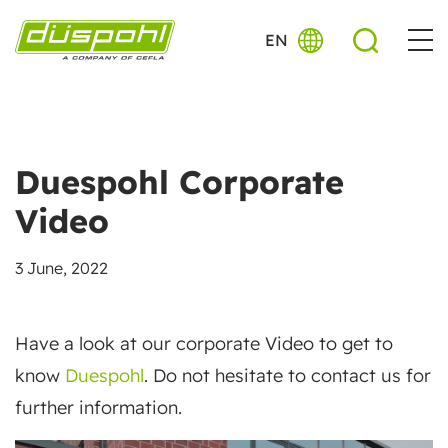
EN
Duespohl Corporate
Video
3 June, 2022
Have a look at our corporate Video to get to
know
Duespohl
. Do not hesitate to contact us for
further information.