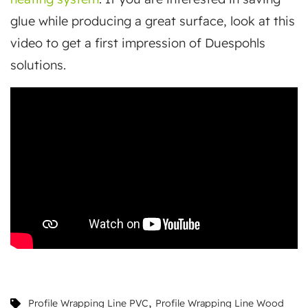
glue while producing a great surface, look at this
video to get a first impression of Duespohls
solutions.
,
Profile Wrapping Line PVC
Profile Wrapping Line Wood