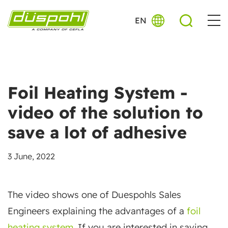
EN
Foil Heating System -
video of the solution to
save a lot of adhesive
3 June, 2022
The video shows one of Duespohls Sales
Engineers explaining the advantages of a
foil
heating system
. If you are interested in saving