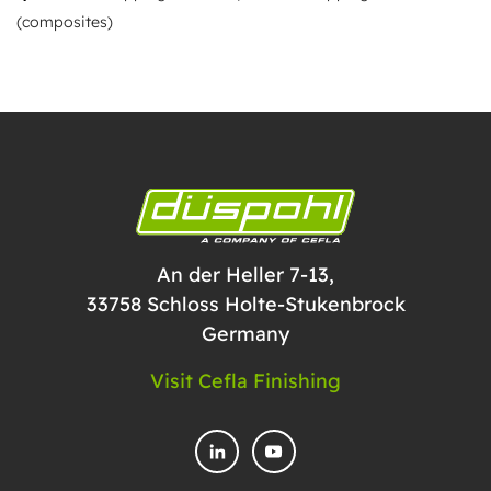
(composites)
An der Heller 7-13,
33758 Schloss Holte-Stukenbrock
Germany
Visit Cefla Finishing