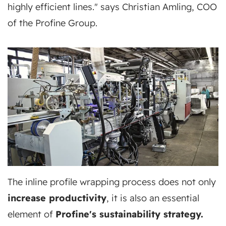
highly efficient lines." says Christian Amling, COO
of the Profine Group.
The inline profile wrapping process does not only
increase productivity
, it is also an essential
element of
Profine's sustainability strategy.