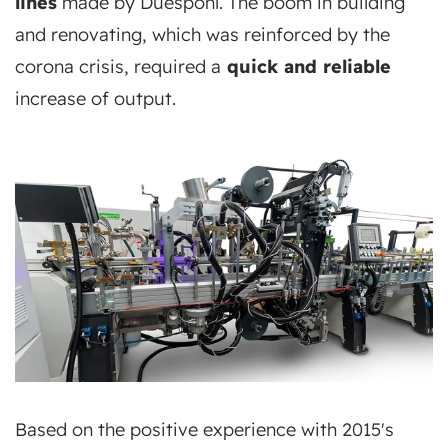
lines
made by Duespohl. The boom in building
and renovating, which was reinforced by the
corona crisis, required a
quick and reliable
increase of output.
Based on the positive experience with 2015's