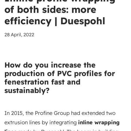
of both sides: more
efficiency | Duespohl
28 April, 2022
How do you increase the
production of
PVC
profiles for
fenestration fast and
sustainably?
In 2015, the Profine Group had extended two
extrusion lines by integrating
inline wrapping