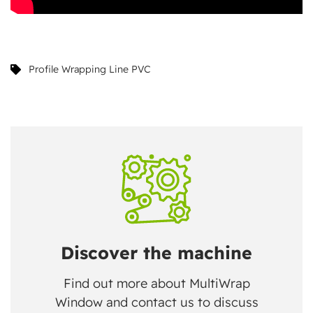
Profile Wrapping Line PVC
Discover the machine
Find out more about MultiWrap
Window and contact us to discuss