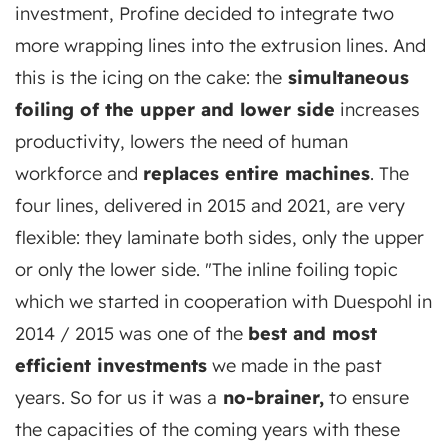
investment, Profine decided to integrate two
more wrapping lines into the extrusion lines. And
this is the icing on the cake: the
simultaneous
foiling of the upper and lower side
increases
productivity, lowers the need of human
workforce and
replaces entire machines
. The
four lines, delivered in 2015 and 2021, are very
flexible: they laminate both sides, only the upper
or only the lower side. "The inline foiling topic
which we started in cooperation with Duespohl in
2014 / 2015 was one of the
best and most
efficient investments
we made in the past
years. So for us it was a
no-brainer,
to ensure
the capacities of the coming years with these