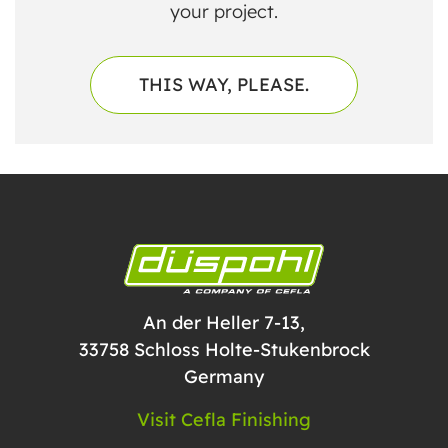
your project.
THIS WAY, PLEASE.
An der Heller 7-13,
33758 Schloss Holte-Stukenbrock
Germany
Visit Cefla Finishing