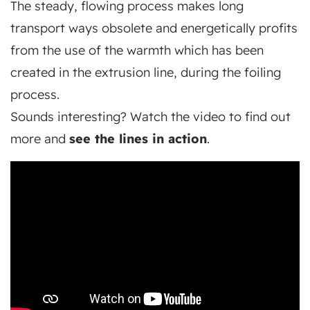
The steady, flowing process makes long
transport ways obsolete and energetically profits
from the use of the warmth which has been
created in the extrusion line, during the foiling
process.
Sounds interesting? Watch the video to find out
more and
see the lines in action
.