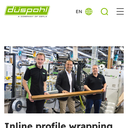
EN
Inline profile wrapping