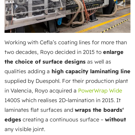
Working with Cefla’s coating lines for more than
two decades, Royo decided in 2015 to
enlarge
the choice of surface designs
as well as
qualities adding a
high capacity laminating line
supplied by Duespohl. For their production plant
in Valencia, Royo acquired a
PowerWrap Wide
1400S which realises 2D-lamination in 2015. It
laminates flat surfaces and
wraps the boards‘
edges
creating a continuous surface –
without
any visible joint.