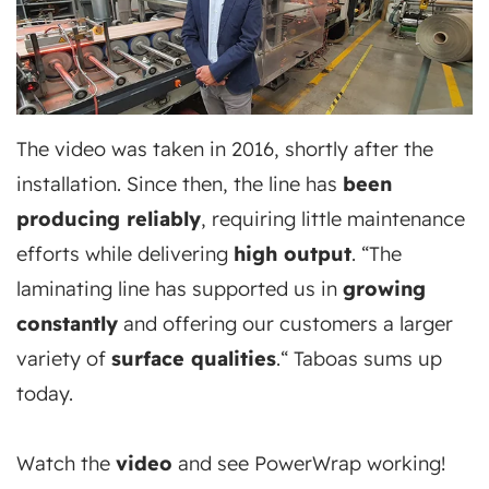
The video was taken in 2016, shortly after the
installation. Since then, the line has
been
producing reliably
, requiring little maintenance
efforts while delivering
high output
. “The
laminating line has supported us in
growing
constantly
and offering our customers a larger
variety of
surface qualities
.“ Taboas sums up
today.
Watch the
video
and see PowerWrap working!