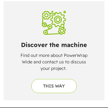
Discover the machine
Find out more about PowerWrap
Wide and contact us to discuss
your project.
THIS WAY