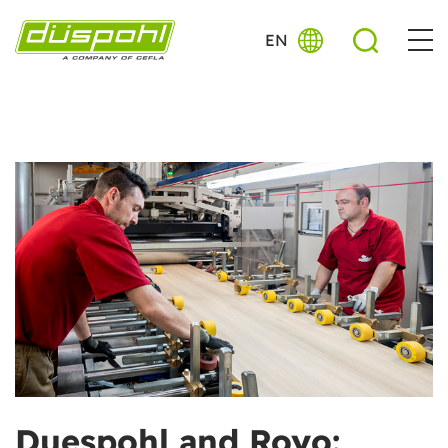
EN
Duespohl and Royo: