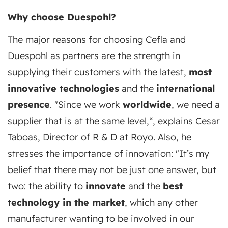
Why choose Duespohl?
The major reasons for choosing Cefla and
Duespohl as partners are the strength in
supplying their customers with the latest,
most
innovative technologies
and the
international
presence
. "Since we work
worldwide
, we need a
supplier that is at the same level,“, explains Cesar
Taboas, Director of R & D at Royo. Also, he
stresses the importance of innovation: "It’s my
belief that there may not be just one answer, but
two: the ability to
innovate
and the
best
technology in the market
, which any other
manufacturer wanting to be involved in our