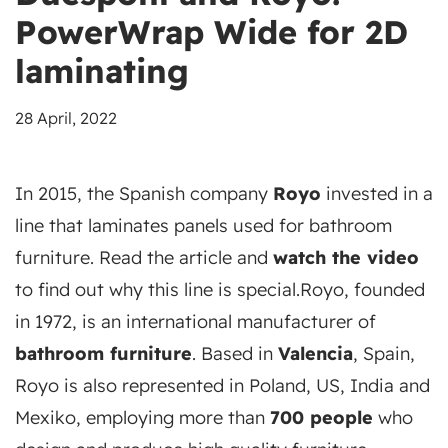
PowerWrap Wide for 2D
laminating
28 April, 2022
In 2015, the Spanish company
Royo
invested in a
line that laminates panels used for bathroom
furniture. Read the article and
watch the video
to find out why this line is special.
Royo, founded
in 1972, is an international manufacturer of
bathroom furniture
. Based in
Valencia
, Spain,
Royo is also represented in Poland, US, India and
Mexiko, employing more than
700 people
who