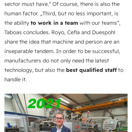
sector must have.“ Of course, there is also the
human factor. „Third, but no less important, is
the ability
to work in a team
with our teams“,
Taboas concludes. Royo, Cefla and Duespohl
share the idea that machine and person are an
inseparable tandem. In order to be successful,
manufacturers do not only need the latest
technology, but also the
best qualified staff
to
handle it.