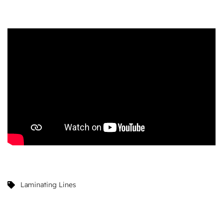
Laminating Lines