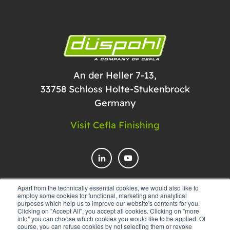
An der Heller 7-13,
33758 Schloss Holte-Stukenbrock
Germany
Visit Cefla Finishing
Apart from the technically essential cookies, we would also like to
employ some cookies for functional, marketing and analytical
CONTACT US
purposes which help us to improve our website's contents for you.
Clicking on "Accept All", you accept all cookies. Clicking on "more
info" you can choose which cookies you would like to be applied. Of
course, you can refuse cookies by not selecting them or revoke