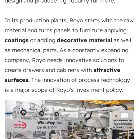
design and produce high quality furniture.
In its production plants, Royo starts with the raw
material and turns panels to furniture applying
coatings
or adding
decorative material
as well
as mechanical parts. As a constantly expanding
company, Royo needs innovative solutions to
create drawers and cabinets with
attractive
surfaces.
The innovation of process technology
is a major scope of Royo’s investment policy.