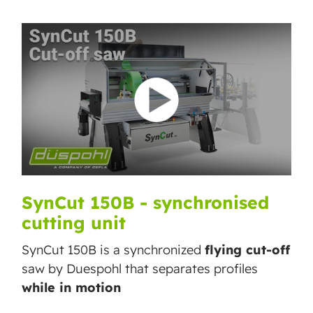
SynCut 150B - synchronised
cutting unit
SynCut 150B is a synchronized
flying cut-off
saw by Duespohl that separates profiles
while in motion