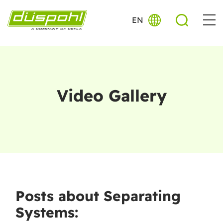
EN
Video Gallery
Posts about Separating
Systems: