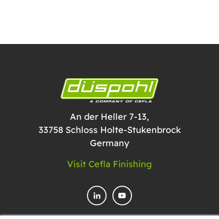
An der Heller 7-13,
33758 Schloss Holte-Stukenbrock
Germany
Visit Cefla Finishing