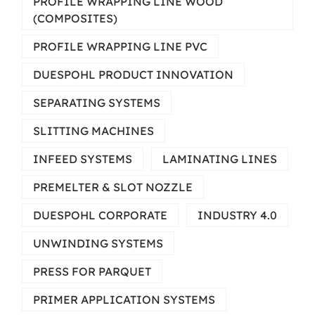
PROFILE WRAPPING LINE WOOD
(COMPOSITES)
PROFILE WRAPPING LINE PVC
DUESPOHL PRODUCT INNOVATION
SEPARATING SYSTEMS
SLITTING MACHINES
INFEED SYSTEMS
LAMINATING LINES
PREMELTER & SLOT NOZZLE
DUESPOHL CORPORATE
INDUSTRY 4.0
UNWINDING SYSTEMS
PRESS FOR PARQUET
PRIMER APPLICATION SYSTEMS