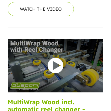
WATCH THE VIDEO
MultiWrap Wood incl.
automatic reel changer -