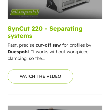
SynCut 220 - Separating
systems
Fast, precise
cut-off saw
for profiles by
Duespohl
. It works without workpiece
clamping, so the...
WATCH THE VIDEO