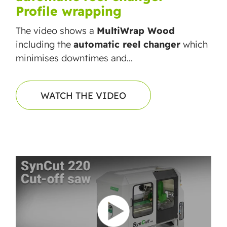
Profile wrapping
The video shows a
MultiWrap Wood
including the
automatic reel changer
which
minimises downtimes and...
WATCH THE VIDEO