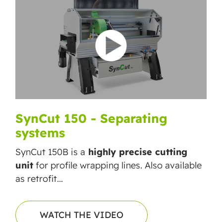
SynCut 150 - Separating
systems
SynCut 150B is a
highly precise cutting
unit
for profile wrapping lines. Also available
as retrofit...
WATCH THE VIDEO