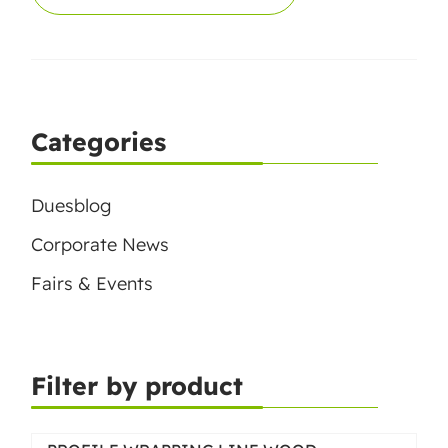
Categories
Duesblog
Corporate News
Fairs & Events
Filter by product