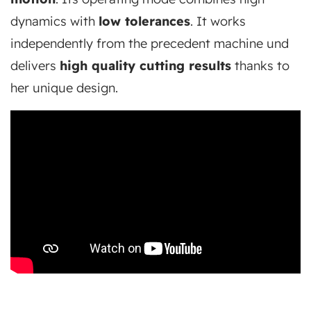
dynamics with
low tolerances
. It works
independently from the precedent machine und
delivers
high quality cutting results
thanks to
her unique design.