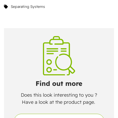
Separating Systems
Find out more
Does this look interesting to you ?
Have a look at the product page.