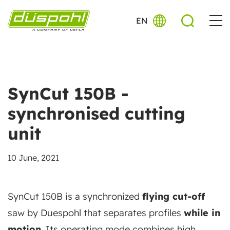
EN
SynCut 150B -
synchronised cutting
unit
10 June, 2021
SynCut 150B is a synchronized
flying cut-off
saw by Duespohl that separates profiles
while in
motion
. Its operating mode combines high