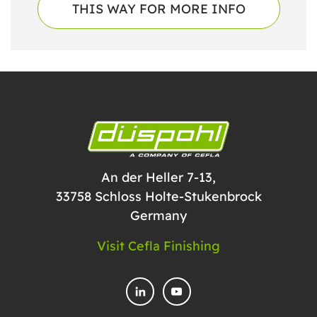
THIS WAY FOR MORE INFO
An der Heller 7-13,
33758 Schloss Holte-Stukenbrock
Germany
Visit Cefla Finishing