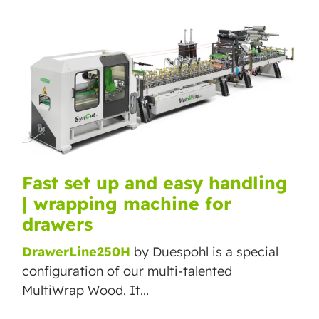
Fast set up and easy handling
| wrapping machine for
drawers
DrawerLine250H
by Duespohl is a special
configuration of our multi-talented
MultiWrap Wood. It...