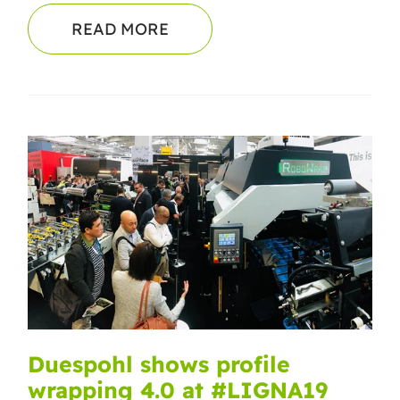
READ MORE
Duespohl shows profile
wrapping 4.0 at #LIGNA19