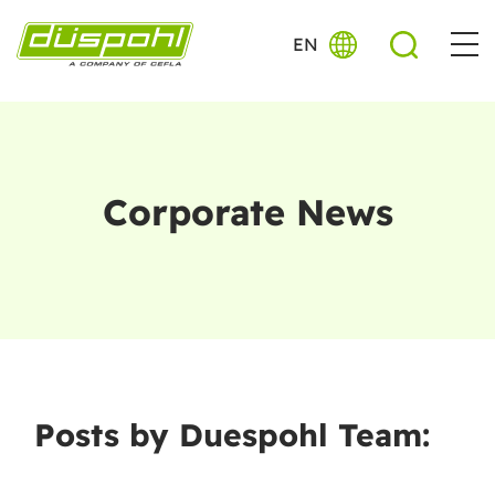
EN
Corporate News
Posts by Duespohl Team: