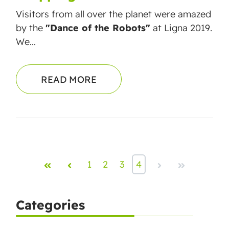
Visitors from a
ll over the planet were amazed
by the
"Dance of the Robots"
at Ligna 2019.
We...
READ MORE
First
Prev
1
2
3
4
Next
Last
Categories