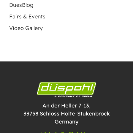
DuesBlog
Fairs & Events
Video Gallery
An der Heller 7-13,
33758 Schloss Holte-Stukenbrock
Germany