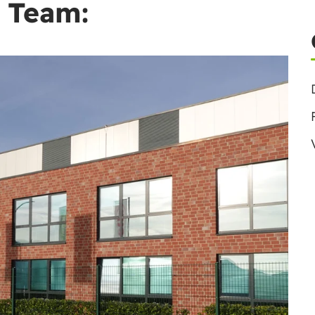
 Team: