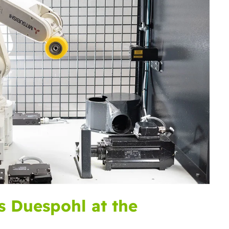
s Duespohl at the