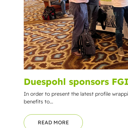
Duespohl sponsors FG
In order to present the latest profile wrap
benefits to...
READ MORE