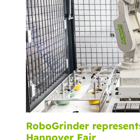
RoboGrinder represent
Hannover Fair