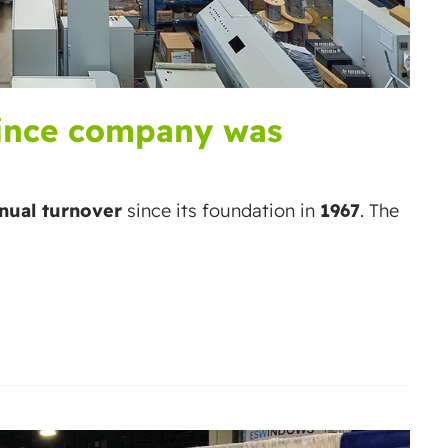
since company was
nual turnover
since its foundation in
1967
. The