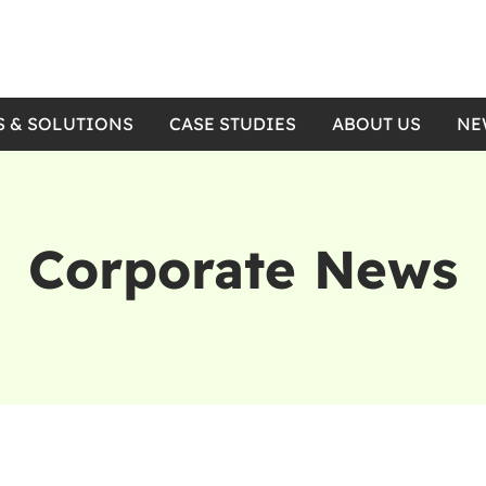
S & SOLUTIONS
CASE STUDIES
ABOUT US
NE
Corporate News