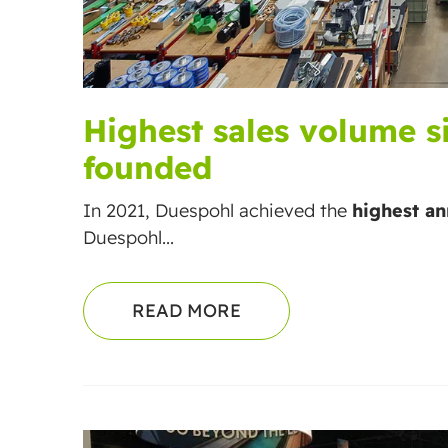
Highest sales volume 
founded
In 2021, Duespohl achieved the
highest an
Duespohl...
READ MORE