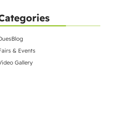
Categories
DuesBlog
Fairs & Events
Video Gallery