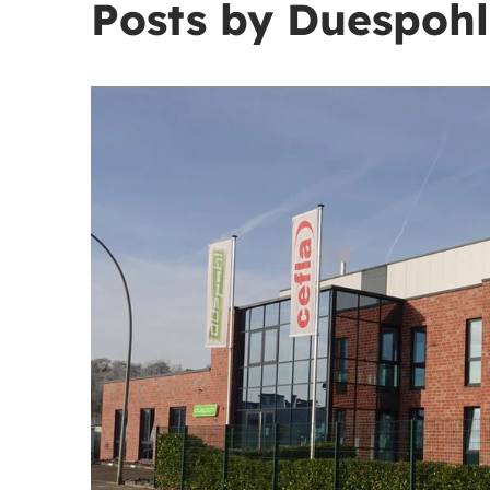
Posts by Duespohl