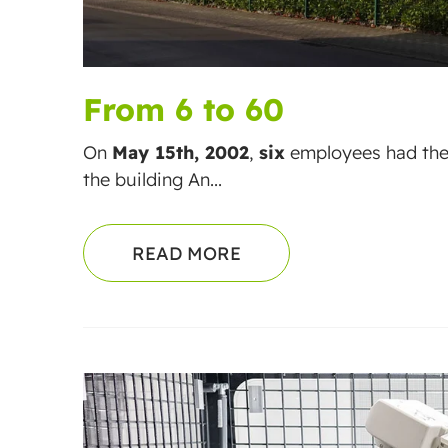
From 6 to 60
On
May 15th, 2002
,
six
employees had the
the building An...
READ MORE