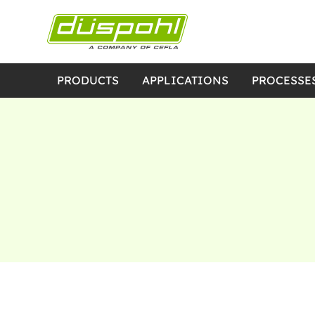
PRODUCTS
APPLICATIONS
PROCESSE