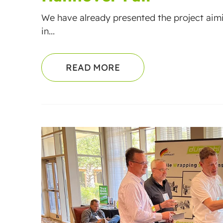
We have already presented the project aim
in...
READ MORE