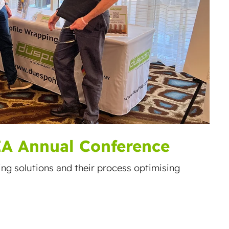
IA Annual Conference
ping solutions and their process optimising