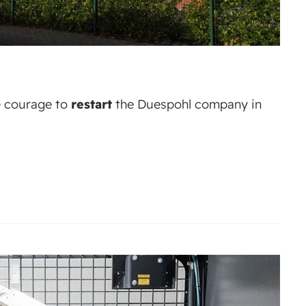
 courage to
restart
the Duespohl company in