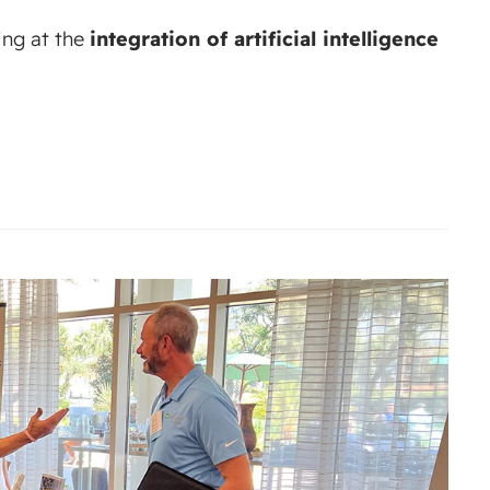
ing at the
integration of artificial intelligence