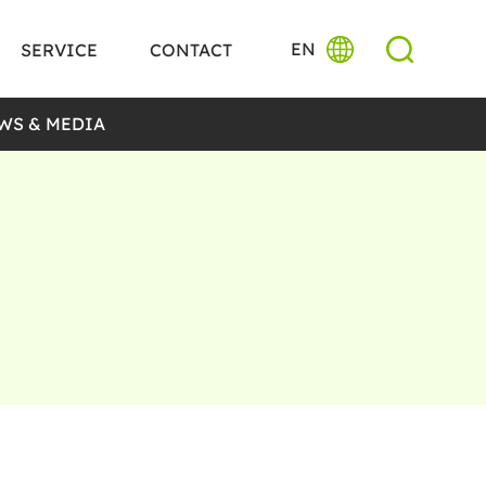
EN
SERVICE
CONTACT
WS & MEDIA