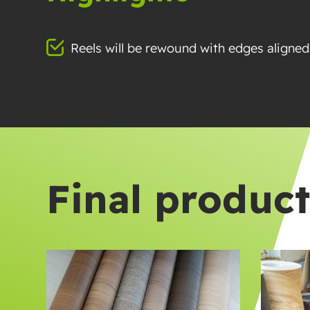
Reels will be rewound with edges aligned
Final produc