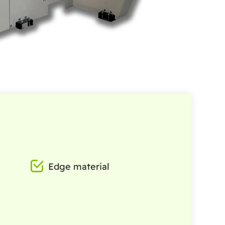
Edge material