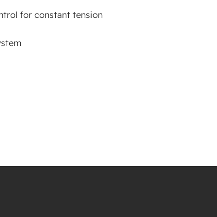
trol for constant tension
ystem