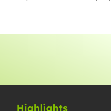
Highlights