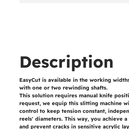
Description
EasyCut is available in the working widt
with one or two rewinding shafts.
This solution requires manual knife posi
request, we equip this slitting machine w
control to keep tension constant, indepe
reels' diameters. This way, you achieve 
and prevent cracks in sensitive acrylic lay