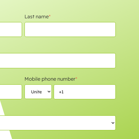
Last name
*
Mobile phone number
*