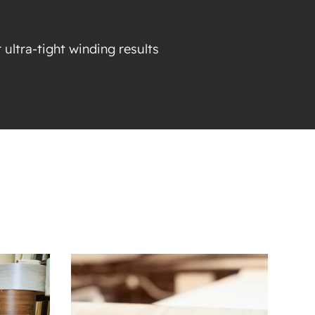
 ultra-tight winding results