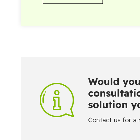
Would you 
consultatio
solution 
Contact us for a 