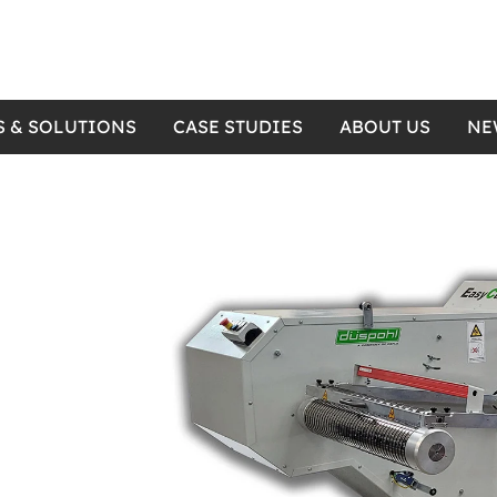
S & SOLUTIONS
CASE STUDIES
ABOUT US
NE