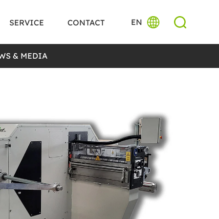
EN
SERVICE
CONTACT
WS & MEDIA