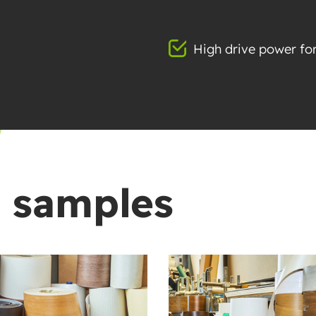
High drive power for
t samples