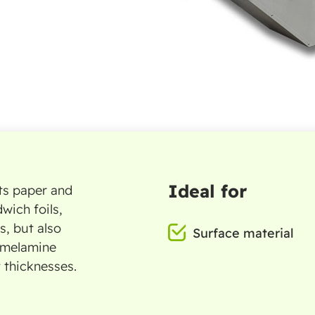
Ideal for
uts paper and
wich foils,
s, but also
Surface material
 melamine
t thicknesses.