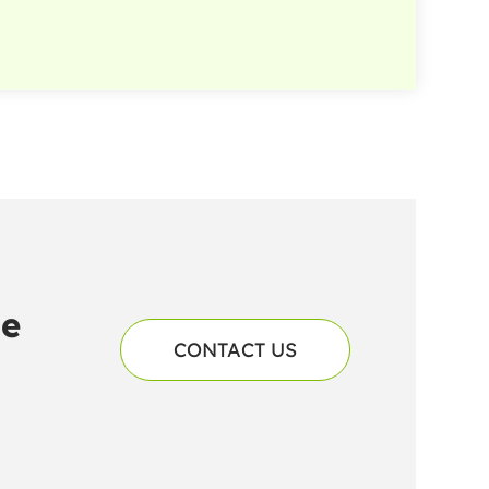
he
CONTACT US