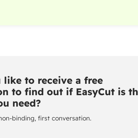
like to receive a free
n to find out if EasyCut is t
you need?
non-binding, first conversation.