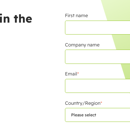
in the
First name
Company name
Email
*
Country/Region
*