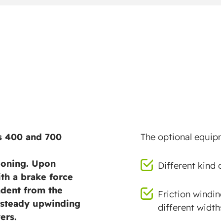
hs 400 and 700
The optional equipm
tioning. Upon
Different kind 
ith a brake force
ndent from the
Friction windin
a steady upwinding
different width
ers.