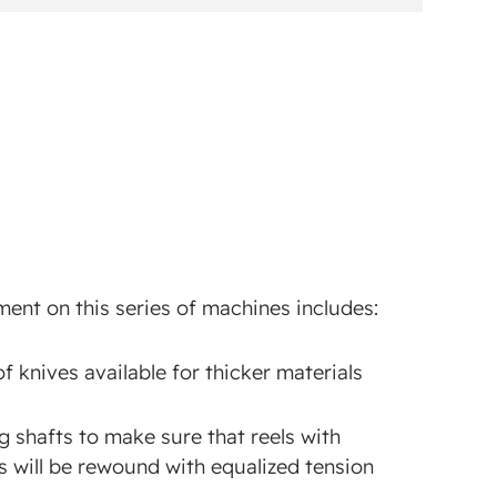
ent on this series of machines includes:
of knives available for thicker materials
g shafts to make sure that reels with
s will be rewound with equalized tension