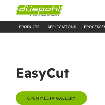
PRODUCTS
APPLICATIONS
PROCESSE
EasyCut
OPEN MEDIA GALLERY