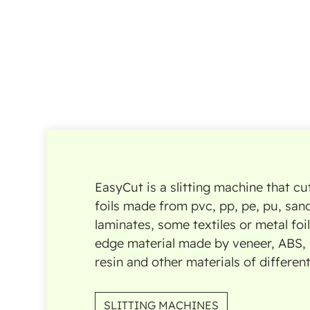
EasyCut is a slitting machine that c
foils made from pvc, pp, pe, pu, sand
laminates, some textiles or metal foil
edge material made by veneer, ABS,
resin and other materials of differen
SLITTING MACHINES