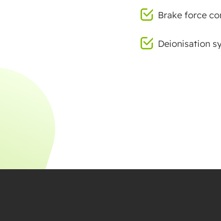
Brake force con
Deionisation s