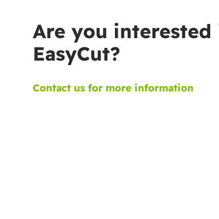
Are you interested 
EasyCut?
Contact us for more information