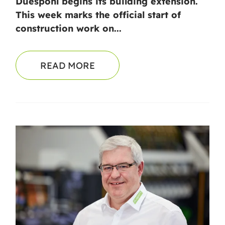
Duespohl begins its building extension.
This week marks the official start of
construction work on...
READ MORE