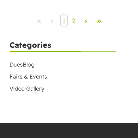
First
Prev
1
2
Next
Last
Categories
DuesBlog
Fairs & Events
Video Gallery