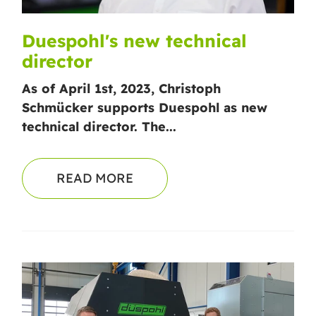
Duespohl's new technical
director
As of April 1st, 2023, Christoph
Schmücker supports Duespohl as new
technical director. The...
READ MORE