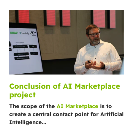
Conclusion of AI Marketplace
project
The scope of the
AI Marketplace
is to
create a central contact point for Artificial
Intelligence...