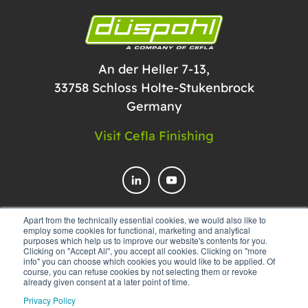
An der Heller 7-13,
33758 Schloss Holte-Stukenbrock
Germany
Visit Cefla Finishing
Apart from the technically essential cookies, we would also like to
employ some cookies for functional, marketing and analytical
CONTACT US
purposes which help us to improve our website's contents for you.
Clicking on "Accept All", you accept all cookies. Clicking on "more
info" you can choose which cookies you would like to be applied. Of
course, you can refuse cookies by not selecting them or revoke
already given consent at a later point of time.
Privacy Policy