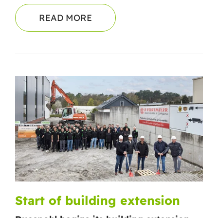
READ MORE
Start of building extension