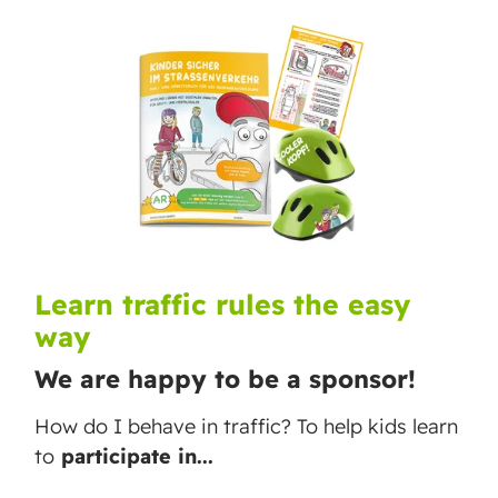
Learn traffic rules the easy
way
We are happy to be a sponsor!
How do I behave in traffic? To help kids learn
to
participate in...