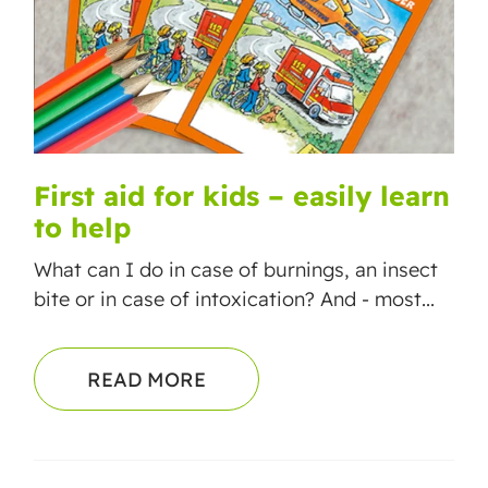
First aid for kids – easily learn
to help
What can I do in case of burnings, an insect
bite or in case of intoxication? And - most...
READ MORE