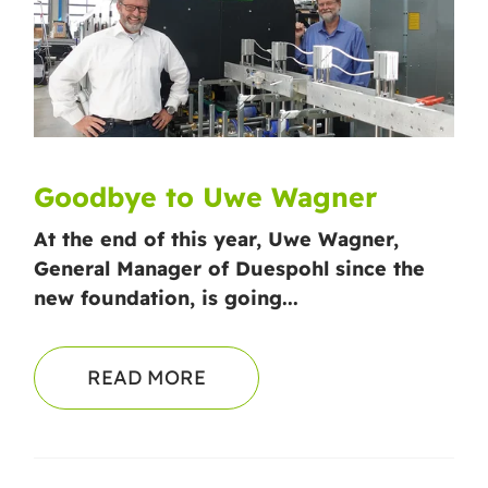
Goodbye to Uwe Wagner
At the end of this year, Uwe Wagner,
General Manager of Duespohl since the
new foundation, is going...
READ MORE