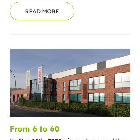
READ MORE
From 6 to 60