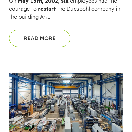
On
May 15th, 2002
,
six
employees had the
courage to
restart
the Duespohl company in
the building An...
READ MORE