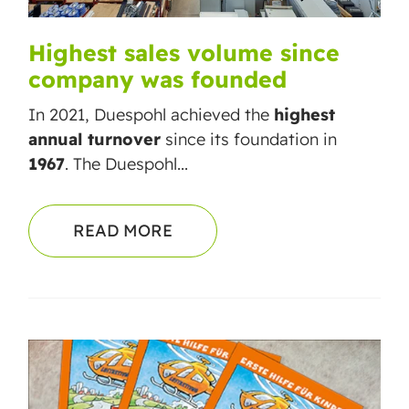
Highest sales volume since
company was founded
In 2021, Duespohl achieved the
highest
annual turnover
since its foundation in
1967
. The Duespohl...
READ MORE