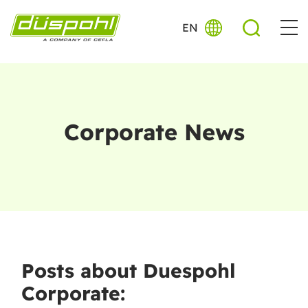
EN
Corporate News
Posts about Duespohl
Corporate: